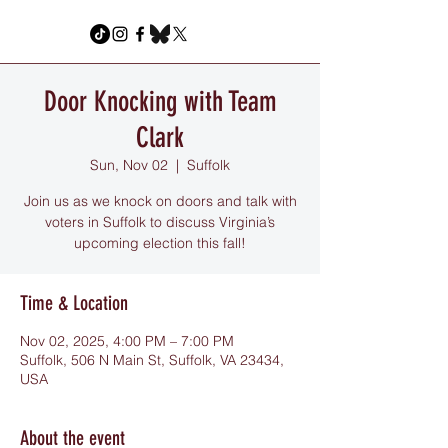
Door Knocking with Team
Clark
Sun, Nov 02
  |  
Suffolk
Join us as we knock on doors and talk with
voters in Suffolk to discuss Virginia’s
upcoming election this fall!
Time & Location
Nov 02, 2025, 4:00 PM – 7:00 PM
Suffolk, 506 N Main St, Suffolk, VA 23434,
USA
About the event