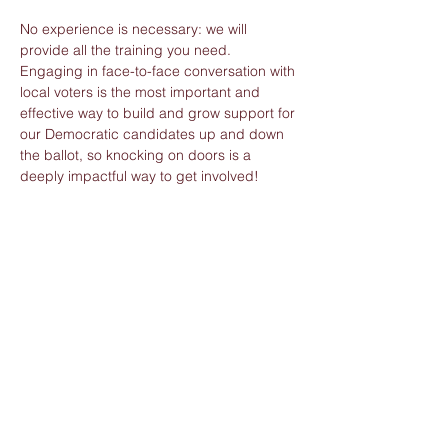
No experience is necessary: we will 
provide all the training you need. 
Engaging in face-to-face conversation with 
local voters is the most important and 
effective way to build and grow support for 
our Democratic candidates up and down 
the ballot, so knocking on doors is a 
deeply impactful way to get involved!
Whether you’re an expert or a brand-new 
canvasser, thank you for joining the 
volunteer team and for taking action to 
build great change. Only by working 
together can we win.
Share this event