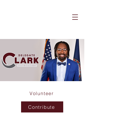
Volunteer
Contribute