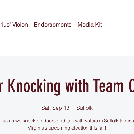
ius' Vision
Endorsements
Media Kit
r Knocking with Team C
Sat, Sep 13
  |  
Suffolk
n us as we knock on doors and talk with voters in Suffolk to dis
Virginia’s upcoming election this fall!