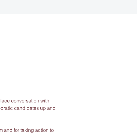
-face conversation with 
ocratic candidates up and 
 and for taking action to 