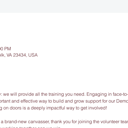
00 PM
folk, VA 23434, USA
 we will provide all the training you need. Engaging in face-to
portant and effective way to build and grow support for our Dem
g on doors is a deeply impactful way to get involved!
a brand-new canvasser, thank you for joining the volunteer team