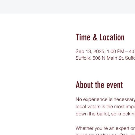
Time & Location
Sep 13, 2025, 1:00 PM – 4:
Suffolk, 506 N Main St, Suf
About the event
No experience is necessary:
local voters is the most im
down the ballot, so knockin
Whether you’re an expert or 