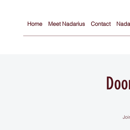
Home
Meet Nadarius
Contact
Nadar
Doo
Joi