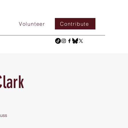
Volunteer
Contribute
lark
cuss