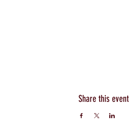
Share this event