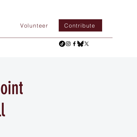
Volunteer
Contribute
oint
l