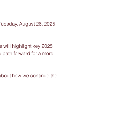
 Tuesday, August 26, 2025 
 will highlight key 2025 
e path forward for a more 
about how we continue the 