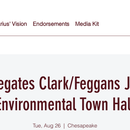
ius' Vision
Endorsements
Media Kit
egates Clark/Feggans J
Environmental Town Hal
Tue, Aug 26
  |  
Chesapeake