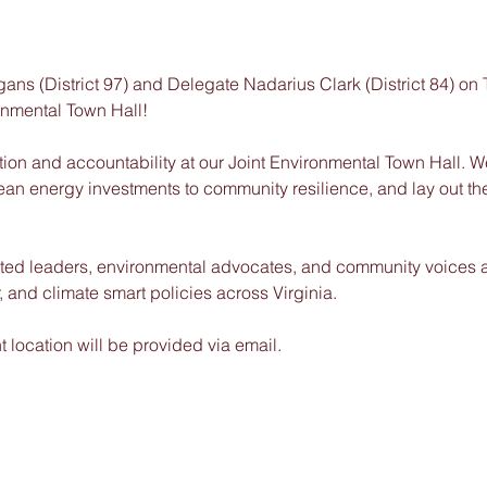
ns (District 97) and Delegate Nadarius Clark (District 84) on
ronmental Town Hall!
tion and accountability at our Joint Environmental Town Hall. We
clean energy investments to community resilience, and lay out th
ected leaders, environmental advocates, and community voices 
er, and climate smart policies across Virginia.
location will be provided via email.