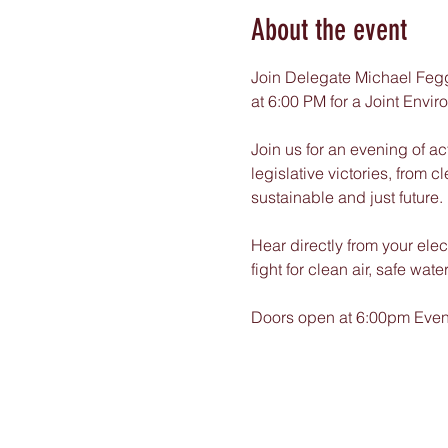
About the event
Join Delegate Michael Fegga
at 6:00 PM for a Joint Envi
Join us for an evening of ac
legislative victories, from 
sustainable and just future.
Hear directly from your el
fight for clean air, safe wat
Doors open at 6:00pm Event 