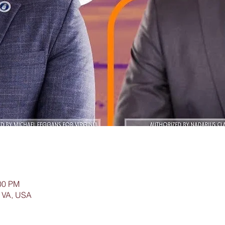
:00 PM
 VA, USA