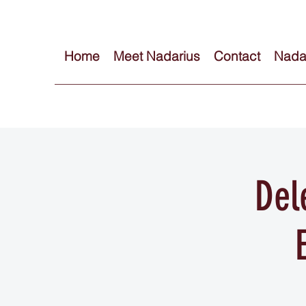
Home
Meet Nadarius
Contact
Nadar
Del