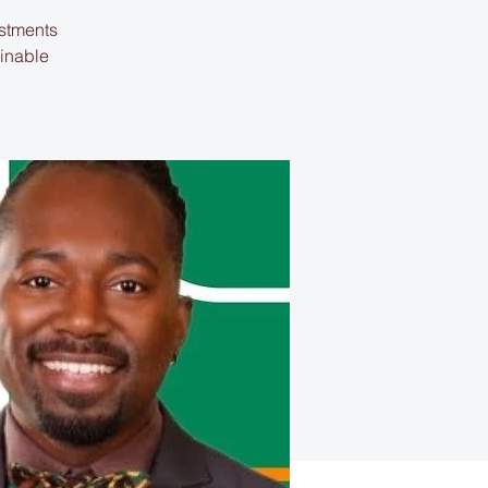
estments
ainable