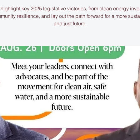
 highlight key 2025 legislative victories, from clean energy inv
munity resilience, and lay out the path forward for a more sust
and just future.