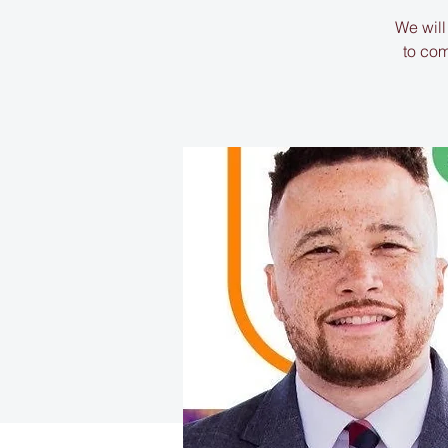
We will
to com