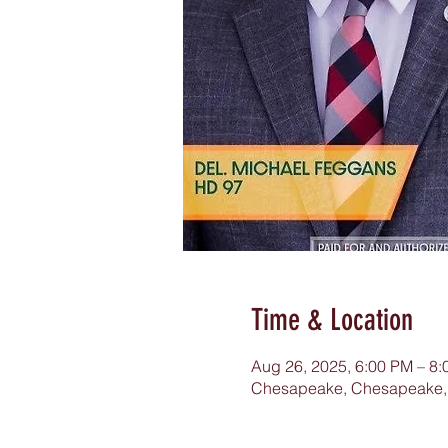
Time & Location
Aug 26, 2025, 6:00 PM – 8
Chesapeake, Chesapeake,